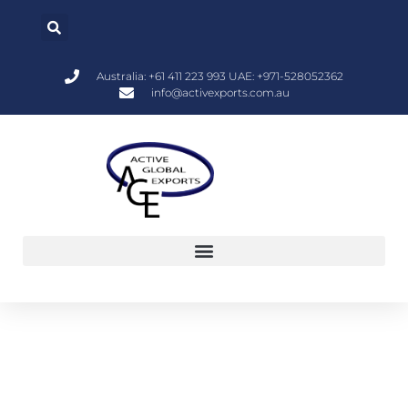
Australia: +61 411 223 993 UAE: +971-528052362
info@activexports.com.au