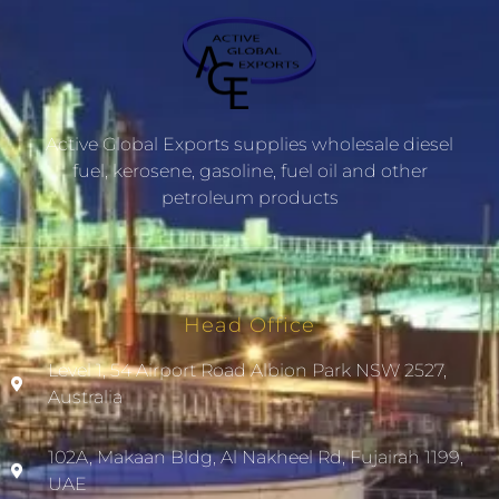
Active Global Exports supplies wholesale diesel
fuel, kerosene, gasoline, fuel oil and other
petroleum products
Head Office
Level 1, 54 Airport Road Albion Park NSW 2527,
Australia
102A, Makaan Bldg, Al Nakheel Rd, Fujairah 1199,
UAE