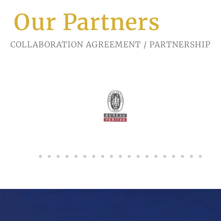
Our Partners
COLLABORATION AGREEMENT / PARTNERSHIP