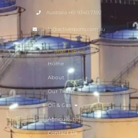
Australia +61 9340 7392
info@activexports.com.au
Site Links
Home
About
Our Team
Oil & Gas
Agriculture
Contact Us